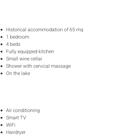
Historical accommodation
of
65 mq
1 bedroom
4 beds
Fully equipped kitchen
Small wine cellar
Shower with cervical massage
On the lake
Air conditioning
Smart TV
WiFi
Hairdryer