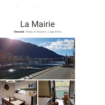
Chocolat
|
Relais et Maisons
|
Lago d'Orta
La Mairie
Chocolat
|
Relais et Maisons
|
Lago d'Orta