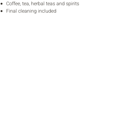
Coffee, tea, herbal teas and spirits
Final cleaning included