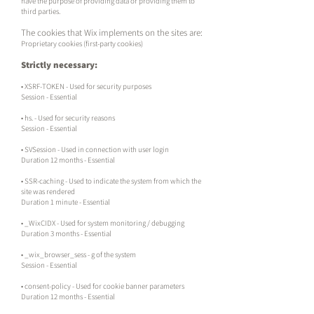
have the purpose of providing data or providing them to
third parties.
The cookies that Wix implements on the sites are:
Proprietary cookies (first-party cookies)
Strictly necessary:
• XSRF-TOKEN - Used for security purposes
Session - Essential
• hs. - Used for security reasons
Session - Essential
• SVSession - Used in connection with user login
Duration 12 months - Essential
• SSR-caching - Used to indicate the system from which the
site was rendered
Duration 1 minute - Essential
• _WixCIDX - Used for system monitoring / debugging
Duration 3 months - Essential
• _wix_browser_sess - g of the system
Session - Essential
• consent-policy - Used for cookie banner parameters
Duration 12 months - Essential