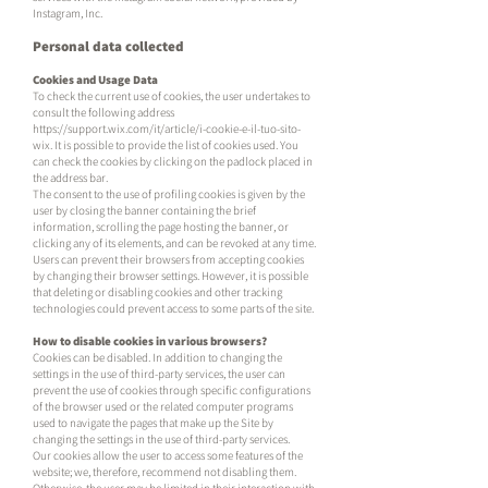
Instagram, Inc.
Personal data collected
Cookies and Usage Data
To check the current use of cookies, the user undertakes to
consult the following address
https://support.wix.com/it/article/i-cookie-e-il-tuo-sito-
wix.
It is possible to provide the list of cookies used. You
can check the cookies by clicking on the padlock placed in
the address bar.
The consent to the use of profiling cookies is given by the
user by closing the banner containing the brief
information, scrolling the page hosting the banner, or
clicking any of its elements, and can be revoked at any time.
Users can prevent their browsers from accepting cookies
by changing their browser settings. However, it is possible
that deleting or disabling cookies and other tracking
technologies could prevent access to some parts of the site.
How to disable cookies in various browsers?
Cookies can be disabled. In addition to changing the
settings in the use of third-party services, the user can
prevent the use of cookies through specific configurations
of the browser used or the related computer programs
used to navigate the pages that make up the Site by
changing the settings in the use of third-party services.
Our cookies allow the user to access some features of the
website; we, therefore, recommend not disabling them.