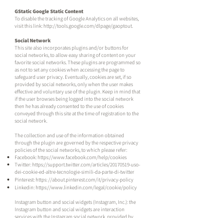
GStatic Google Static Content
To disable the tracking of Google Analytics on all websites,
visit this link:
http://tools.google.com/dlpage/gaoptout.
Social Network
This site also incorporates plugins and/or buttons for
social networks, to allow easy sharing of content on your
favorite social networks. These plugins are programmed so
as not to set any cookies when accessing the page to
safeguard user privacy. Eventually, cookies are set, if so
provided by social networks, only when the user makes
effective and voluntary use of the plugin. Keep in mind that
if the user browses being logged into the social network
then he has already consented to the use of cookies
conveyed through this site at the time of registration to the
social network.
The collection and use of the information obtained
through the plugin are governed by the respective privacy
policies of the social networks, to which please refer:
Facebook:
https://www.facebook.com/help/cookies
Twitter:
https://support.twitter.com/articles/20170519-uso-
dei-cookie-ed-altre-tecnologie-simili-da-parte-di-twitter
Pinterest: https: //about.pinterest.com/it/privacy-policy
Linkedin:
https://www.linkedin.com/legal/cookie/policy
Instagram button and social widgets (Instagram, Inc.): the
Instagram button and social widgets are interaction
services with the Instagram social network, provided by