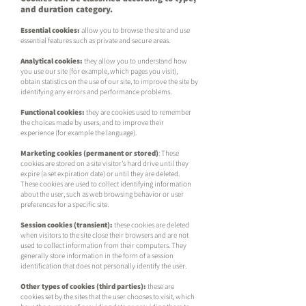
and duration category.
Essential cookies:
allow you to browse the site and use
essential features such as private and secure areas.
Analytical cookies:
t
hey allow you to understand how
you use our site (for example, which pages you visit),
obtain statistics on the use of our site, to improve the site by
identifying any errors and performance problems.
Functional cookies:
they are cookies used to remember
the choices made by users, and to improve their
experience (for example the language).
Marketing cookies (permanent or stored)
: These
cookies are stored on a site visitor's hard drive until they
expire (a set expiration date) or until they are deleted.
These cookies are used to collect identifying information
about the user, such as web browsing behavior or user
preferences for a specific site.
Session cookies (transient):
these cookies are deleted
when visitors to the site close their browsers and are not
used to collect information from their computers. They
generally store information in the form of a session
identification that does not personally identify the user.
Other types of cookies (third parties):
these are
cookies set by the sites that the user chooses to visit, which