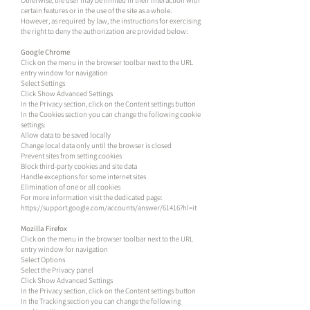
Otherwise, the user may be limited in their interaction with
certain features or in the use of the site as a whole.
However, as required by law, the instructions for exercising
the right to deny the authorization are provided below:
Google Chrome
Click on the menu in the browser toolbar next to the URL
entry window for navigation
Select Settings
Click Show Advanced Settings
In the Privacy section, click on the Content settings button
In the Cookies section you can change the following cookie
settings:
Allow data to be saved locally
Change local data only until the browser is closed
Prevent sites from setting cookies
Block third-party cookies and site data
Handle exceptions for some internet sites
Elimination of one or all cookies
For more information visit the dedicated page:
https://support.google.com/accounts/answer/61416?hl=it
Mozilla Firefox
Click on the menu in the browser toolbar next to the URL
entry window for navigation
Select Options
Select the Privacy panel
Click Show Advanced Settings
In the Privacy section, click on the Content settings button
In the Tracking section you can change the following