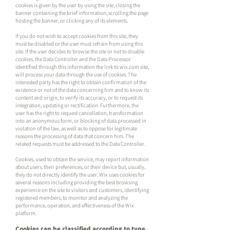
cookies is given by the user by using the site, closing the
banner containing the brief information, scrolling the page
hosting the banner, or clicking any of its elements.
If you do not wish to accept cookies from this site, they
must be disabled or the user must refrain from using this
site. If the user decides to browse the site or not to disable
cookies, the Data Controller and the Data Processor
identified through this information the link to wix.com site,
will process your data through the use of cookies. The
interested party has the right to obtain confirmation of the
existence or not of the data concerning him and to know its
content and origin, to verify its accuracy, or to request its
integration, updating or rectification. Furthermore, the
user has the right to request cancellation, transformation
into an anonymous form, or blocking of data processed in
violation of the law, as well as to oppose for legitimate
reasons the processing of data that concern him. The
related requests must be addressed to the Data Controller.
Cookies, used to obtain the service, may report information
about users, their preferences, or their device but, usually,
they do not directly identify the user. Wix uses cookies for
several reasons including providing the best browsing
experience on the site to visitors and customers, identifying
registered members, to monitor and analyzing the
performance, operation, and effectiveness of the Wix
platform.
Cookies can be classified according to type,